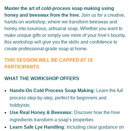
Master the art of cold-process soap making using
honey and beeswax from the hive.
Join us for a creative,
hands-on workshop, where
we transform beeswax and
honey into luxurious, artisanal soap. Whether you want to
make unique gifts or simply use more of your hive's bounty,
this workshop will give you the skills and confidence to
create professional-grade soap at home.
THIS SESSION WILL BE CAPPED AT 16
PARTICIPANTS
WHAT THE WORKSHOP OFFERS
Hands-On Cold Process Soap Making:
Learn the full
process step-by-step, perfect for beginners and
hobbyists
Use Real Honey & Beeswax:
Discover how the hive
ingredients transform a soap's properties
Learn Safe Lye Handling:
Including
c
lear guidance on