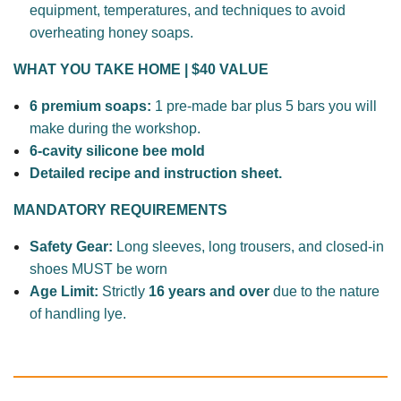
equipment, temperatures, and techniques to avoid
overheating honey soaps.
WHAT YOU TAKE HOME | $40 VALUE
6 premium soaps:
1
pre-made bar plus 5 bars you will
make during the workshop.
6-cavity silicone bee mold
Detailed recipe and instruction sheet.
MANDATORY REQUIREMENTS
Safety Gear:
Long sleeves, long trousers, and closed-in
shoes MUST be worn
Age Limit:
Strictly
16 years and over
due to the nature
of
handling
lye.