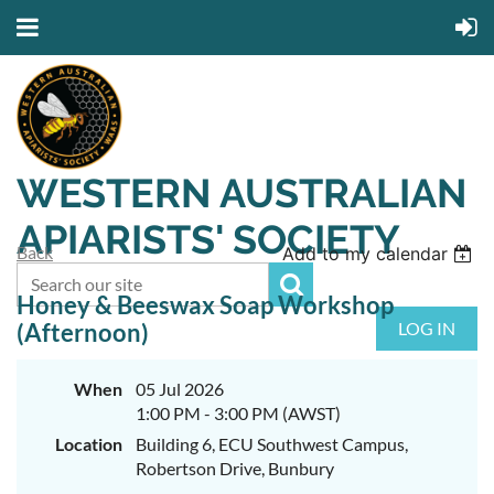
WESTERN AUSTRALIAN
APIARISTS' SOCIETY
Back
Add to my calendar
Honey & Beeswax Soap Workshop
(Afternoon)
LOG IN
When
05 Jul 2026
1:00 PM - 3:00 PM (AWST)
Location
Building 6, ECU Southwest Campus,
Robertson Drive, Bunbury