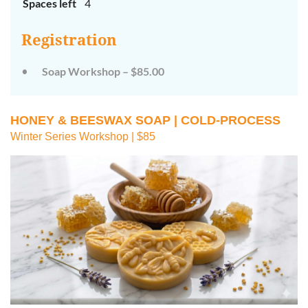
Spaces left
4
Registration
Soap Workshop – $85.00
HONEY & BEESWAX SOAP | COLD-PROCESS
Winter Series Workshop | $85