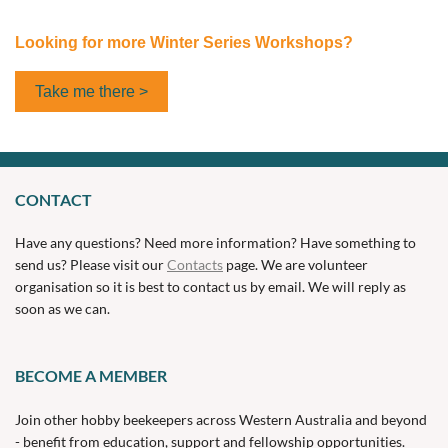
Looking for more Winter Series Workshops?
Take me there >
CONTACT
Have any questions? Need more information? Have something to
send us? Please visit our
Contacts
page. We are volunteer
organisation so it is best to contact us by email. We will reply as
soon as we can.
BECOME A MEMBER
Join other hobby beekeepers across Western Australia and beyond
- benefit from education, support and fellowship opportunities.